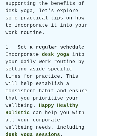
supporting the benefits of 
desk yoga, let's explore 
some practical tips on how 
to incorporate it into your 
work routine.
1.  
Set a regular schedule
Incorporate 
desk yoga
 into 
your daily work routine by 
setting aside specific 
times for practice. This 
will help establish a 
consistent habit and ensure 
that you prioritise your 
wellbeing. 
Happy Healthy 
Holistic
can help you with 
all your corporate 
wellbeing needs, including 
desk yoga sessions
. 