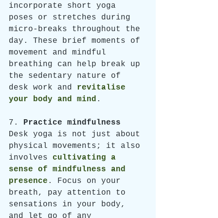
incorporate short yoga 
poses or stretches during 
micro-breaks throughout the 
day. These brief moments of 
movement and mindful 
breathing can help break up 
the sedentary nature of 
desk work and 
revitalise 
your body and mind
.
7. 
Practice mindfulness
Desk yoga is not just about 
physical movements; it also 
involves 
cultivating a 
sense of mindfulness and 
presence
. Focus on your 
breath, pay attention to 
sensations in your body, 
and let go of any 