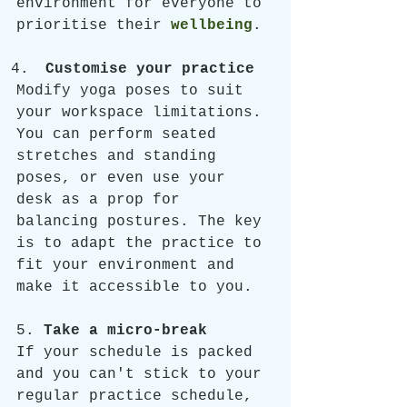
environment for everyone to 
prioritise their 
wellbeing
.
Customise your practice
Modify yoga poses to suit 
your workspace limitations. 
You can perform seated 
stretches and standing 
poses, or even use your 
desk as a prop for 
balancing postures. The key 
is to adapt the practice to 
fit your environment and 
make it accessible to you.
5. 
Take a micro-break
If your schedule is packed 
and you can't stick to your 
regular practice schedule, 