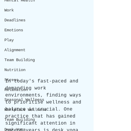
Mental Health
Work
Deadlines
Emotions
Play
Alignment
Team Building
Nutrition
Stress
In today's fast-paced and 
demanding work 
Relaxation
environments, finding ways 
Seasonal Wellness
to prioritise wellness and 
balance is crucial. One 
Workplace Wellness
practice that has gained 
Team Building
significant attention in 
Desk Yoga
recent years is desk yoga, 