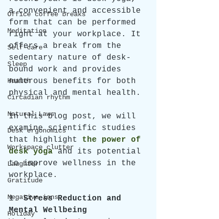
a convenient and accessible 
Office coffee breaks
form that can be performed 
Meditation
right at your workplace. It 
offers a break from the 
Self-care
sedentary nature of desk-
Sleep
bound work and provides 
Health
numerous benefits for both 
physical and mental health. 
Circadian rhythm
Natural Laws
In this blog post, we will 
examine scientific studies 
Desk ergonomics
that highlight
the power of 
Workspace clutter
desk yoga
and its potential 
to improve wellness in the 
Laughter
workplace.
Gratitude
Negative ions
1. 
Stress Reduction and 
Mental Wellbeing
Holiday