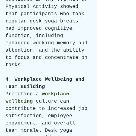
Physical Activity showed 
that participants who took 
regular desk yoga breaks 
had improved cognitive 
function, including 
enhanced working memory and 
attention, and the ability 
to focus and concentrate on 
tasks. 
4. 
Workplace Wellbeing and 
Team Building
Promoting a 
workplace 
wellbeing
 culture can 
contribute to increased job 
satisfaction, employee 
engagement, and overall 
team morale. Desk yoga 