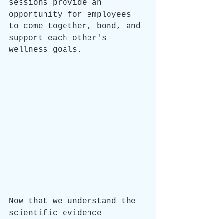
sessions provide an 
opportunity for employees 
to come together, bond, and 
support each other's 
wellness goals. 
Now that we understand the 
scientific evidence 