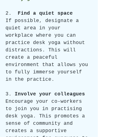
2.  
Find a quiet space
If possible, designate a 
quiet area in your 
workplace where you can 
practice desk yoga without 
distractions. This will 
create a peaceful 
environment that allows you 
to fully immerse yourself 
in the practice.
3. 
Involve your colleagues
Encourage your co-workers 
to join you in practising 
desk yoga. This promotes a 
sense of community and 
creates a supportive 