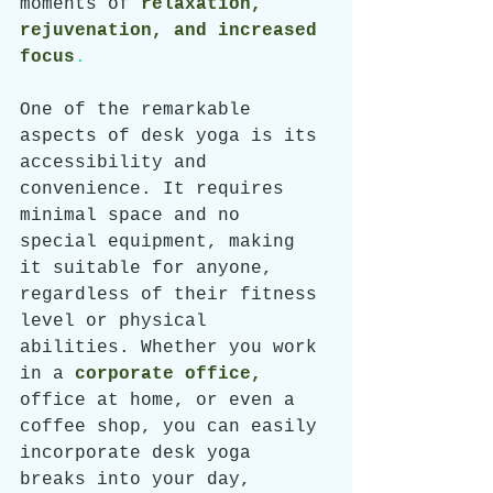
moments of 
relaxation, 
rejuvenation, and increased 
focus
. 
One of the remarkable 
aspects of desk yoga is its 
accessibility and 
convenience. It requires 
minimal space and no 
special equipment, making 
it suitable for anyone, 
regardless of their fitness 
level or physical 
abilities. Whether you work 
in a 
corporate office,
office at home, or even a 
coffee shop, you can easily 
incorporate desk yoga 
breaks into your day, 