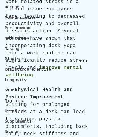
Work-related stress is a 
Hormones
common issue employees 
face, leading to decreased 
Communication
productivity and overall 
Performance
dissatisfaction. Several 
Meditation
studies have shown that 
incorporating desk yoga 
Massage
into a work routine can 
Plants
significantly reduce stress 
levels and 
improve mental 
Resistance exercise
wellbeing
. 
Longevity
2. 
Physical Health and 
Sauna
Posture Improvement
Migraine
Sitting for prolonged 
Creatine
periods at a desk can lead 
to various physical 
Supplements
discomforts, including back 
Seasonal
pain, neck stiffness and 