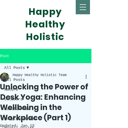
Happy
Healthy
Holistic
Post
All Posts
Happy Healthy Holistic Team
All Posts
Unlocking the Power of
Nature
Desk Yoga: Enhancing
Outdoors
Wellbeing in the
Mindfulness
Workplace (Part 1)
Body Awareness
Updated:
Jan 13