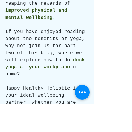
reaping the rewards of 
improved physical and 
mental wellbeing
. 
If you have enjoyed reading 
about the benefits of yoga, 
why not join us for part 
two of this blog, where we 
will explore how to do 
desk 
yoga at your workplace
or 
home? 
Happy Healthy Holistic is 
your ideal wellbeing 
partner, whether you are 
looking for
an on-site 
chair massage, desk yoga 
session, or wellbeing 
programme
 for you and your 