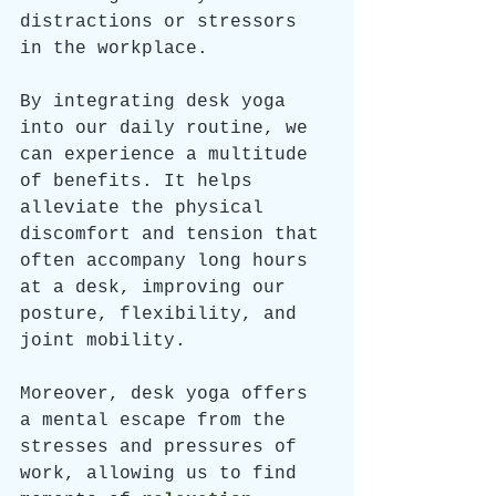
distractions or stressors 
in the workplace.
By integrating desk yoga 
into our daily routine, we 
can experience a multitude 
of benefits. It helps 
alleviate the physical 
discomfort and tension that 
often accompany long hours 
at a desk, improving our 
posture, flexibility, and 
joint mobility. 
Moreover, desk yoga offers 
a mental escape from the 
stresses and pressures of 
work, allowing us to find 