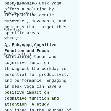
poor posture. Desk yoga 
Energy management
offers a solution by 
Time management
incorporating gentle 
Purpose
stretches, movements, and 
postures that target these 
Potential
specific areas. 
Adaptogens
3. 
Enhanced Cognitive 
Red light therapy
Function and Focus
Female wellbeing
Maintaining focus and 
cognitive function 
throughout the workday is 
essential for productivity 
and performance. Engaging 
in desk yoga can have a 
positive impact on 
cognitive function and 
attention
. 
A study
published in the Journal of 