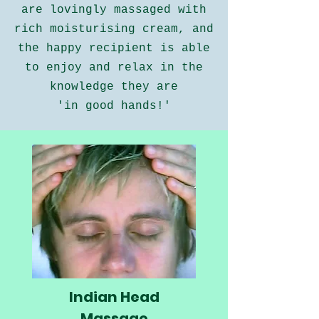
are lovingly massaged with
rich moisturising cream, and
the happy recipient is able
to enjoy and relax in the
knowledge they are
'in good hands!'
Indian Head
Massage