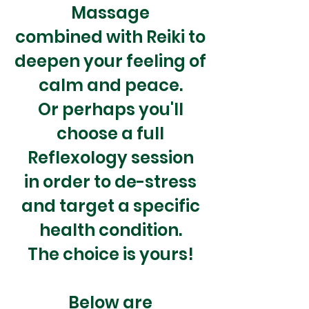
Massage
combined with
Reiki to
deepen your feeling of
calm and peace.
Or perhaps you'll
choose a full
Reflexology session
in order to de-stress
and target a specific
health condition.
The choice is yours!
Below are