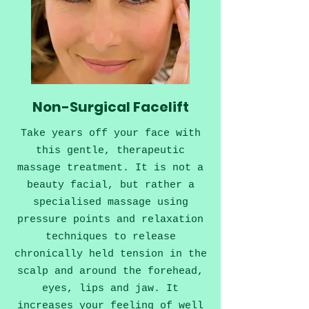
Non-Surgical Facelift
Take years off your face with
this gentle, therapeutic
massage treatment. It is not a
beauty facial, but rather a
specialised massage using
pressure points and relaxation
techniques to release
chronically held tension in the
scalp and around the forehead,
eyes, lips and jaw. It
increases your feeling of well