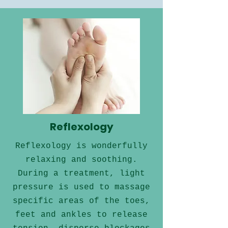
Reflexology
Reflexology is wonderfully
relaxing and soothing.
During a treatment, light
pressure is used to massage
specific areas of the toes,
feet and ankles to release