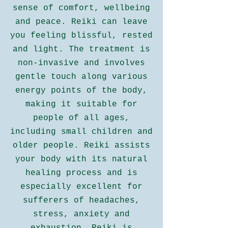
sense of comfort, wellbeing
and peace. Reiki can leave
you feeling blissful, rested
and light. The treatment is
non-invasive and involves
gentle touch along various
energy points of the body,
making it suitable for
people of all ages,
including small children and
older people. Reiki assists
your body with its natural
healing process and is
especially excellent for
sufferers of headaches,
stress, anxiety and