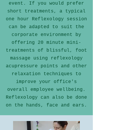
event. If you would prefer
short treatments, a typical
one hour Reflexology session
can be adapted to suit the
corporate environment
by
offering 20 minute mini-
treatments of blissful, foot
massage using reflexology
acupressure points and other
relaxation techniques to
improve your
office's
overall employee wellbeing
.
Reflexology can also be done
on the hands, face and ears.