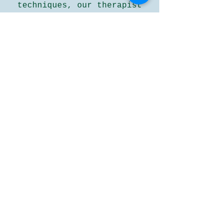
techniques, our therapist
uses Reiki to bring balance
to your body, creating a
feeling of serenity and
calm.
Gentle Exercise
and Movement