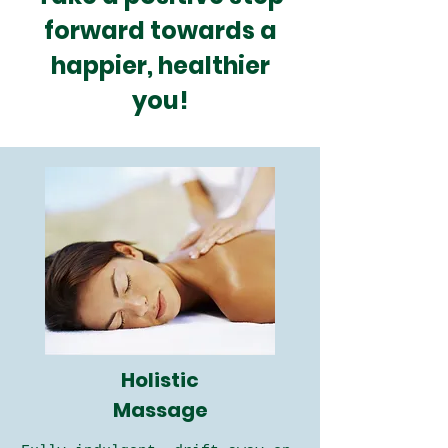
forward towards a
happier, healthier
you!
Holistic
Massage