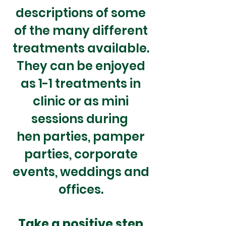
descriptions of some
of the many different
treatments available.
They can be enjoyed
as 1-1 treatments in
clinic or as mini
sessions during
hen parties, pamper
parties
,
corporate
events
, weddings and
offices.
Take a
positive step