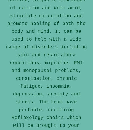
tension, disperse blockages
of calcium and uric acid,
stimulate circulation and
promote healing of both the
body and mind. It can be
used to help with a wide
range of disorders including
skin and respiratory
conditions, migraine, PMT
and menopausal problems,
constipation, chronic
fatigue, insomnia,
depression, anxiety and
stress. The team have
portable, reclining
Reflexology chairs which
will be brought to your