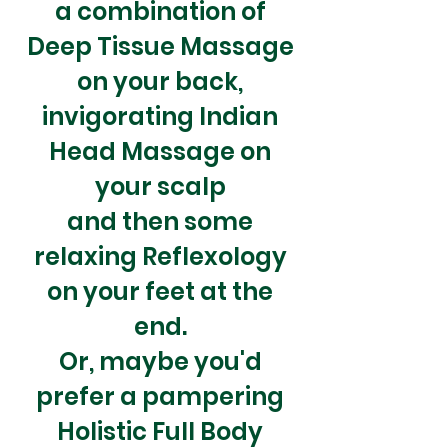
a
combination
of
Deep Tissue Massage
on your back,
invigorating Indian
Head Massage on
your scalp
and then some
relaxing Reflexology
on your feet at the
end.
Or, maybe you'd
prefer a pampering
Holistic Full Body