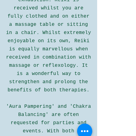
exhaustion. Reiki is
received whilst you are
fully clothed and on either
a massage table or sitting
in a chair. Whilst extremely
enjoyable on its own, Reiki
is equally marvellous when
received in combination with
massage or reflexology. It
is a wonderful way to
strengthen and prolong the
benefits of both therapies.
'Aura Pampering' and 'Chakra
Balancing' are often
requested for parties and
events. With both