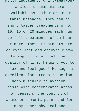
Fully indulgent, drift-away-on-
a-cloud treatments are
available as either chair or
table massages. They can be
short taster treatments of 5,
10, 15 or 20 minutes each, up
to full treatments of an hour
or more. These treatments are
an excellent and enjoyable way
to improve your health and
quality of life, helping you to
relax and feel good! Massage is
excellent for stress reduction,
deep muscular relaxation,
dissolving concentrated areas
of tension, the control of
acute or chronic pain, and for
many other physical and