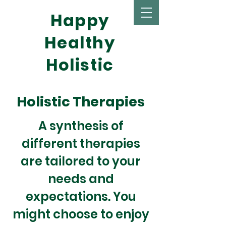
Happy
Healthy
Holistic
Holistic Therapies
A synthesis of
different therapies
are tailored to your
needs and
expectations. You
might choose to enjoy