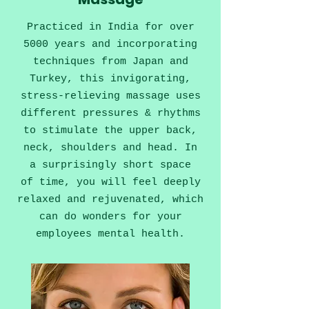
Practiced in India for over
5000 years and incorporating
techniques from Japan and
Turkey, this invigorating,
stress-relieving massage uses
different pressures & rhythms
to stimulate the upper back,
neck, shoulders and head.
In
a surprisingly short space
of time, you will feel deeply
relaxed and rejuvenated, which
can do wonders for your
employees mental health.