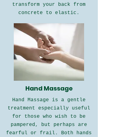
transform your back from
concrete to elastic.
Hand Massage
​​Hand Massage is a gentle
treatment especially useful
for those who wish to be
pampered, but perhaps are
fearful or frail. Both hands