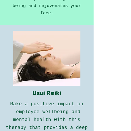
being and rejuvenates your
face.
Usui Reiki
Make a positive impact on
employee wellbeing and
mental health
with this
therapy that provides a deep