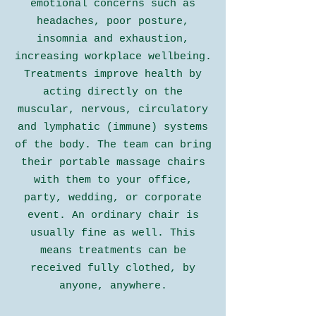
emotional concerns such as
headaches, poor posture,
insomnia and exhaustion,
increasing
workplace wellbeing
.
Treatments improve health by
acting directly on the
muscular, nervous, circulatory
and lymphatic (immune) systems
of the body. The team can bring
their portable massage chairs
with them to your
office
,
party, wedding
, or
corporate
event
. An ordinary chair is
usually fine as well. This
means treatments can be
received fully clothed, by
anyone, anywhere.