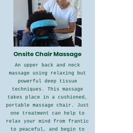
Onsite Chair Massage
An upper back and neck
massage using relaxing but
powerful deep tissue
techniques. This massage
takes place in a cushioned,
portable massage chair. Just
one treatment can help to
relax your mind from frantic
to peaceful, and begin to