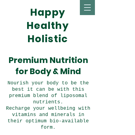
Happy
Healthy
Holistic
Premium Nutrition
for Body & Mind
Nourish your body to be the
best it can be with this
premium blend of liposomal
nutrients.
Recharge your wellbeing with
vitamins and minerals in
their optimum bio-available
form.