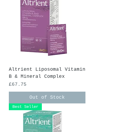
Altrient Liposomal Vitamin
B & Mineral Complex
Price
£67.75
Out of Stock
Best Seller