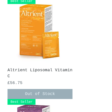
Best Seller
Altrient Liposomal Vitamin
C
Price
£56.75
Out of Stock
Best Seller