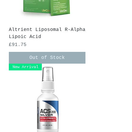
Altrient Liposomal R-Alpha
Lipoic Acid
Price
£91.75
Out of Stock
New Arrival