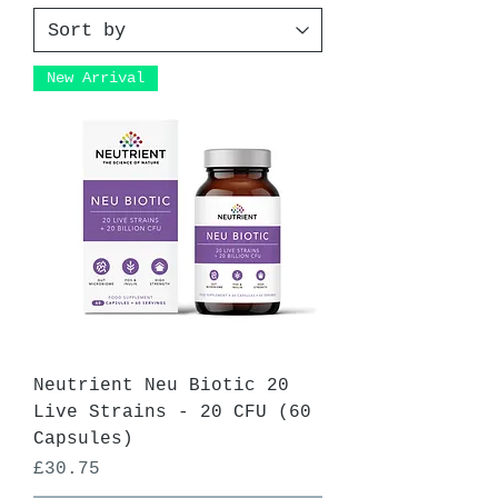
New Arrival
Neutrient Neu Biotic 20
Live Strains - 20 CFU (60
Capsules)
Price
£30.75