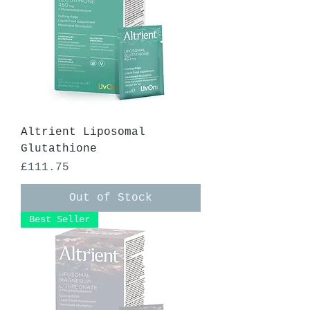
Altrient Liposomal
Glutathione
Price
£111.75
Out of Stock
Best Seller