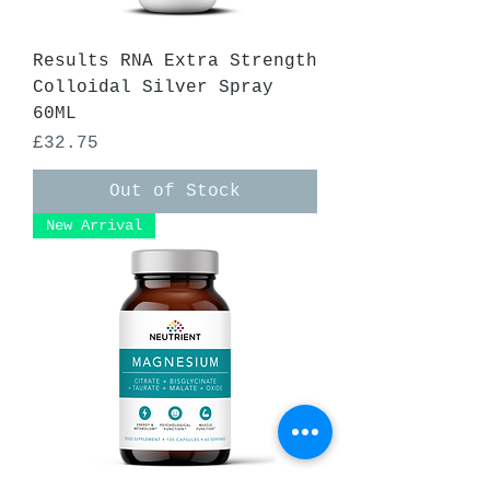
Results RNA Extra Strength
Colloidal Silver Spray
60ML
Price
£32.75
Out of Stock
New Arrival