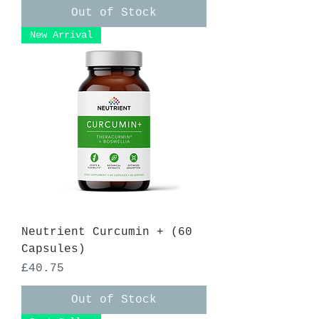
Out of Stock
New Arrival
Neutrient Curcumin + (60
Capsules)
Price
£40.75
Out of Stock