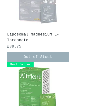
Liposomal Magnesium L-
Threonate
Price
£89.75
Out of Stock
Best Seller