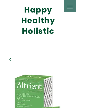
Happy
Healthy
Holistic