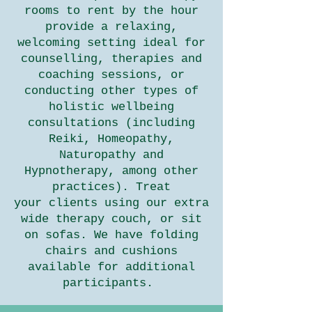
rooms to rent by the hour
provide a relaxing,
welcoming setting ideal for
counselling, therapies and
coaching sessions, or
conducting other types of
holistic wellbeing
consultations (including
Reiki, Homeopathy,
Naturopathy and
Hypnotherapy, among other
practices). Treat
your
clients using our extra
wide therapy couch, or sit
on sofas. We have folding
chairs and cushions
available for additional
participants.