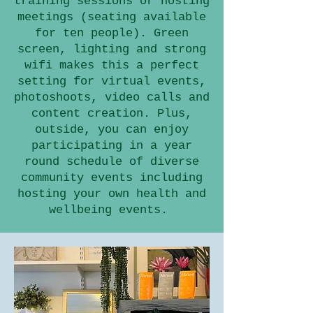
training sessions or hosting
meetings (seating available
for ten people). Green
screen, lighting and strong
wifi makes this a perfect
setting for virtual events,
photoshoots, video calls and
content creation. Plus,
outside, you can enjoy
participating in a year
round schedule of diverse
community events including
hosting your own health and
wellbeing events.