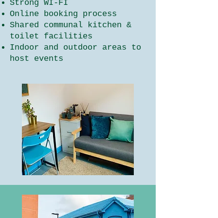
Strong WI-FI
Online booking process
Shared communal kitchen &
toilet facilities
Indoor and outdoor areas to
host events