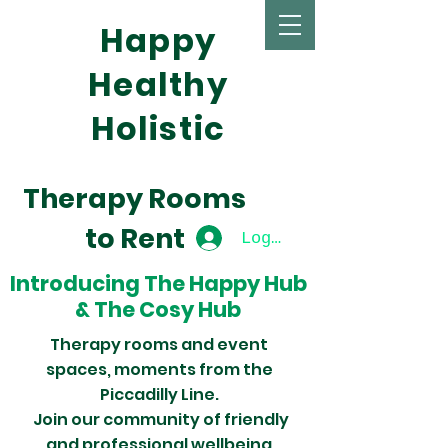
Happy
Healthy
Holistic
Therapy Rooms
to Rent
Log In
Introducing
The Happy Hub
&
The Cosy Hub
Therapy rooms and event
spaces,
moments from the
Piccadilly Line.
Join
our
community of friendly
and professional wellbeing