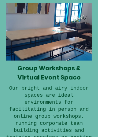
Group Workshops &
Virtual Event Space
Our bright and airy indoor
spaces are ideal
environments for
facilitating in person and
online group workshops,
running corporate team
building activities and