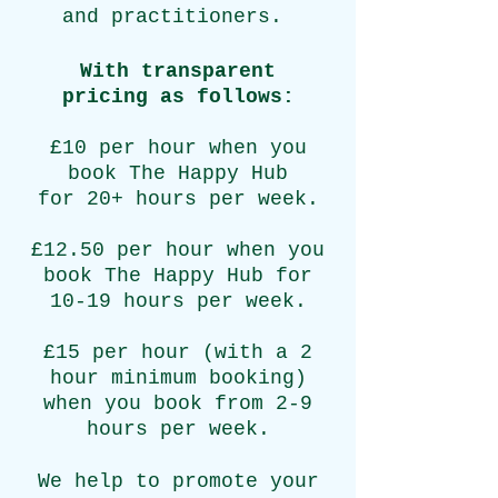
and practitioners.
With transparent
pricing
as follows:
£10 per hour when you
book The Happy Hub
for 20+ hours per week.
£12.50 per hour when you
book The Happy Hub for
10-19 hours per week.
£15 per hour (with a 2
hour minimum booking)
when you book from 2-9
hours per week.
We help to promote your