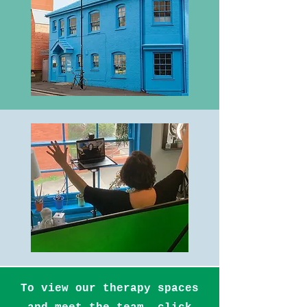
To view our therapy spaces