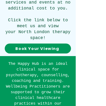
services and events at no
additional cost to you.
Click the link below to
meet us and view
your North London therapy
space!
Book Your Viewing
The Happy Hub is an ideal
clinical
space for
psychotherapy, counselling,
coaching and training.
Wellbeing Practitioners are
supported to grow their
clinical healthcare
practices within our