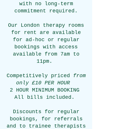
with no long-term
commitment required.
Our London therapy rooms
for rent are available
for
ad-hoc or regular
bookings with access
available from 7am to
11pm.
Competitively priced
from
only £10 PER HOUR
2 HOUR MINIMUM BOOKING
All bills included.
Discounts for regular
bookings, for referrals
and
to trainee therapists