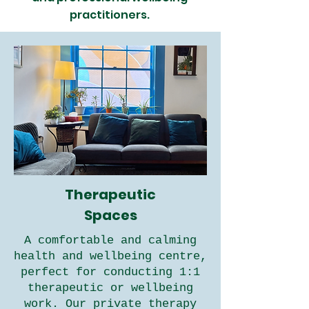
practitioners.
Therapeutic
Spaces
A comfortable and calming
health and wellbeing centre,
perfect for conducting 1:1
therapeutic or wellbeing
work. Our private therapy