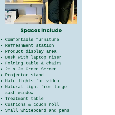
Spaces Include
Comfortable furniture
Refreshment station
Product display area
Desk with laptop riser
Folding table & chairs
2m x 2m Green Screen
Projector stand
Halo lights for video
Natural light from large
sash window
Treatment table
Cushions & couch roll
Small whiteboard and pens