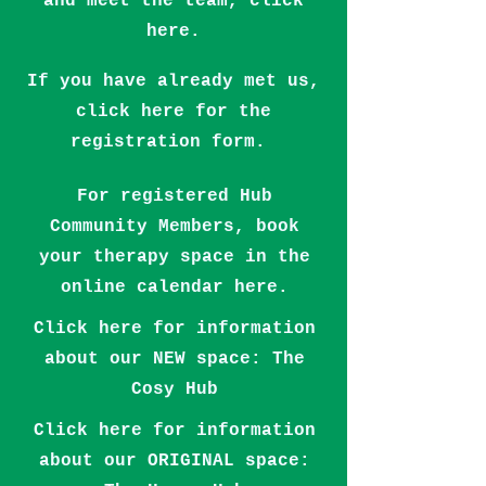
and meet the team,
click
here.
If you have already met us,
click here for the
registration form.
For registered Hub
Community Members, book
your therapy space in the
online calendar here.
Click here for information
about our NEW space: The
Cosy Hub
Click here for information
about our ORIGINAL space: