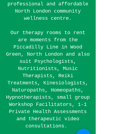
professional and affordable
North London community
wellness centre
.
Our therapy rooms to rent
are moments from the
Piccadilly
Line
in Wood
Green, North London and also
suit Psychologists,
Nutritionists, Music
Therapists, Reiki
Treatments, Kinesiologists,
Naturopaths, H
omeopaths,
Hypnotherapists, small group
Workshop Facilitators, 1-1
Private Health Assessments
and therapeutic video
consultations.