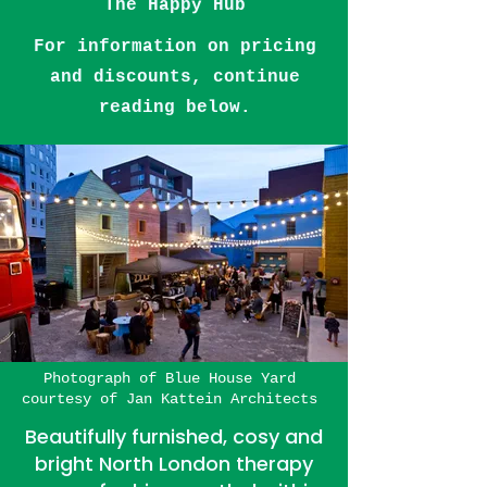
The Happy Hub
For information on pricing
and discounts, continue
reading below.
Photograph of
Blue House Yard
courtesy of
Jan Kattein Architects
​​Beautifully furnished, cosy and
bright North London therapy