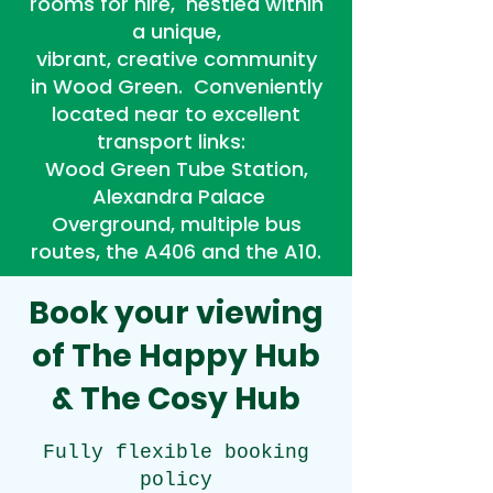
rooms for hire, nestled within
a unique,
vibrant, creative community
in Wood Green.
Conveniently
located near to excellent
transport links:
Wood Green Tube Station,
Alexandra Palace
Overground, multiple bus
routes, the A406 and the A10.
Book your viewing
of
The Happy Hub
&
The Cosy Hub
Fully flexible booking
policy