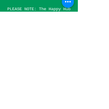
PLEASE NOTE: The Happy Hub
is currently not available
for massage therapies
(including Aromatherapy,
Reflexology and other
related treatments) as we
are in the process of
applying for a special
treatment license from
Haringey Council.
Treatments
that require a special
treatment licence include:
Acupuncture, Aromatherapy,
Ayurvedic Medicine, Massage
(all), Chiropody, EFT,
Podiatry, Reflexology,
Shiatsu, Hot Stone
Therapy.
Contact
us to keep