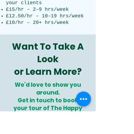
your clients
£15/hr – 2–9 hrs/week
£12.50/hr – 10–19 hrs/week
£10/hr – 20+ hrs/week
Want To Take A
Look
or Learn More?
We’d love to show you
around.
Get in touch to book
your tour of
The Happy
Hub
today!
Book Your Happy Hub Tour