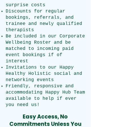
surprise costs
Discounts for regular
bookings, referrals, and
trainee and newly qualified
therapists
Be included in our Corporate
Wellbeing Roster and be
matched to incoming paid
event bookings if of
interest
Invitations to our Happy
Healthy Holistic social and
networking events
Friendly, responsive and
accommodating Happy Hub Team
available to help if ever
you need us!
Easy Access, No
Commitments Unless You