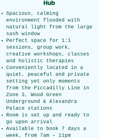
Hub
Spacious, calming
environment flooded with
natural light from the large
sash window
Perfect space for 1:1
sessions, group work,
creative workshops, classes
and holistic therapies
Conveniently located in a
quiet, peaceful and private
setting yet only moments
from the Piccadilly Line in
Zone 3, Wood Green
Underground & Alexandra
Palace stations
Room is set up and ready to
go upon arrival​
Available to book 7 days a
week, from 7am – 11pm