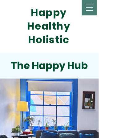
Happy
Healthy
Holistic
The Happy Hub