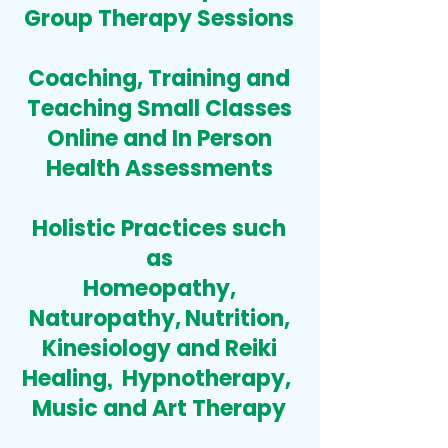
Group Therapy Sessions
Coaching
,
Training and
Teaching Small Classes
Online and In Person
Health Assessments
Holistic Practices
such
as
Homeopathy,
Naturopathy,
Nutrition,
Kinesiology
and Reiki
Healing
,
Hypnotherapy,
Music and Art Therapy