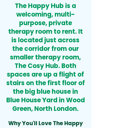
The Happy Hub is a
welcoming, multi-
purpose, private
therapy room to rent.
It
is
located just across
the corridor from our
smaller therapy room,
The Cosy Hub
. Both
spaces are up a flight of
stairs on the first floor of
the big blue house in
Blue House Yard in Wood
Green, North London
.
Why You'll Love The Happy