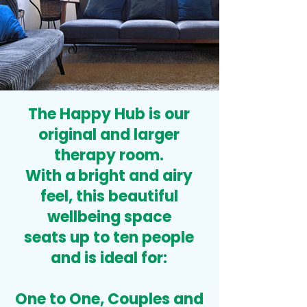
The Happy Hub is our
original and larger
therapy room.
With a
bright and airy
feel, this beautiful
wellbeing space
seats up to ten people
and is ideal for:
One to One,
Couples
and