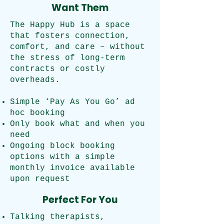
Want Them
The Happy Hub is a space
that fosters connection,
comfort, and care – without
the stress of long-term
contracts or costly
overheads.
Simple ‘Pay As You Go’ ad
hoc booking
Only book what and when you
need
Ongoing block booking
options with a simple
monthly invoice available
upon request
Perfect For You
Talking therapists,