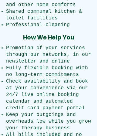
and other home comforts
Shared communal kitchen &
toilet facilities
Professional cleaning
How We Help You
Promotion of your services
through our networks, in our
newsletter and online
Fully flexible booking with
no long-term commitments
Check availability and book
at your convenience via our
24/7 live online booking
calendar and automated
credit card payment portal
Keep your outgoings and
overheads low while you grow
your therapy business
All bills included and no