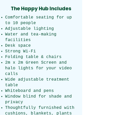
The Happy Hub Includes
Comfortable seating for up
to 10 people
Adjustable lighting
Water and tea-making
facilities
Desk space
Strong Wi-Fi
Folding table & chairs
2m x 2m Green Screen and
halo lights for your video
calls
Wide adjustable treatment
table
Whiteboard and pens
Window blind for shade and
privacy
​Thoughtfully furnished with
cushions, blankets, plants