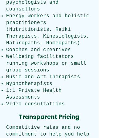
psychologists and
counsellors
Energy workers and holistic
practitioners
(Nutritionists, Reiki
Therapists, Kinesiologists,
Naturopaths, Homeopaths)
Coaches and creatives
Wellbeing facilitators
running workshops or small
group sessions
Music and Art Therapists
Hypnotherapists
1:1 Private Health
Assessments
Video consultations
Transparent Pricing
Competitive rates and no
commitment to help you help