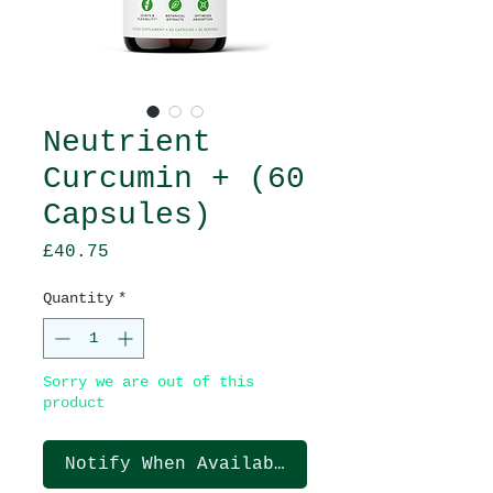
Neutrient
Curcumin + (60
Capsules)
Price
£40.75
Quantity
*
Sorry we are out of this
product
Notify When Available