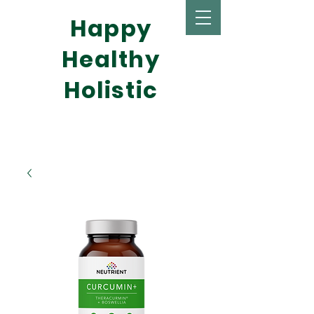
Happy
Healthy
Holistic