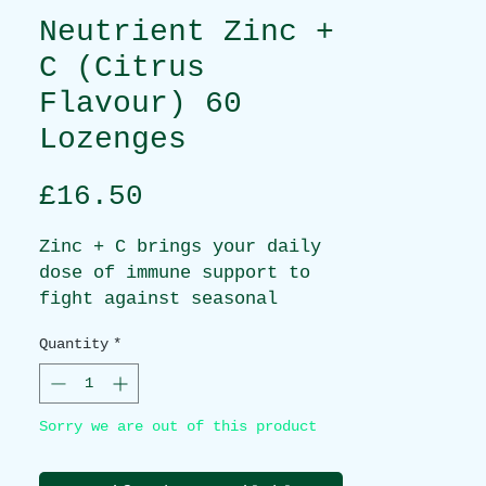
Neutrient Zinc +
C (Citrus
Flavour) 60
Lozenges
Price
£16.50
Zinc + C brings your daily
dose of immune support to
fight against seasonal
illnesses with bioactive
Quantity
*
zinc acetate and buffered
vitamin C. Get a powerful
formula in a delicious
Sorry we are out of this product
citrus flavoured lozenge.
BENEFITS: