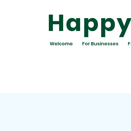
Happy 
Welcome
For Businesses
F