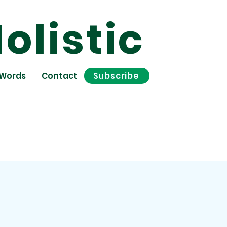
olistic
 Words
Contact
Subscribe