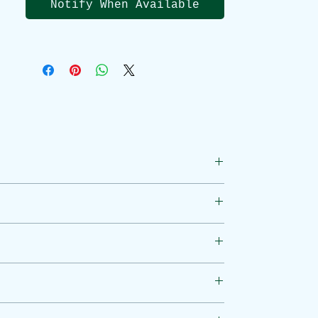
Notify When Available
Zinc contributes to normal:
I
mmune system function
Cognitive
function
Function of
vision
,
skin
,
hair
,
nails
Fertility
and reproduction
Vitamin C contributes to
normal:
thcare professional. Do not exceed the
Immune system function
ctor before use. Food supplements are
Magnesium Ascorbate (Vitamin C), Zinc
Reduction of
tiredness and
fatigue
Energy-yielding
metabolism
 of sight and reach of children.
Collagen production
Nervous system
function
 of the item’s condition, an explanation