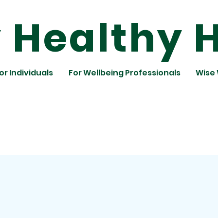
Healthy H
or Individuals
For Wellbeing Professionals
Wise