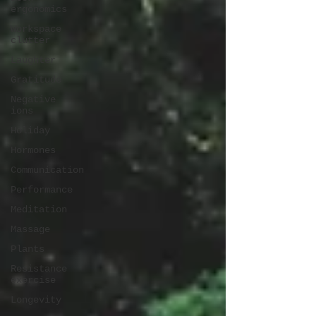
ergonomics
Workspace
clutter
Laughter
Gratitude
Negative
ions
Holiday
Hormones
Communication
Performance
Meditation
Massage
Plants
Resistance
exercise
Longevity