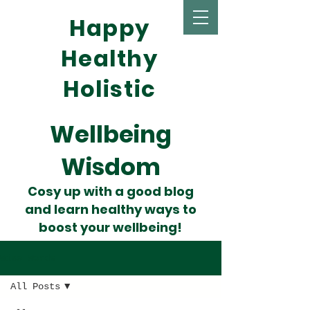
Happy
Healthy
Holistic
Wellbeing
Wisdom
Cosy up with a good blog
and learn healthy ways to
boost your wellbeing!
Wise Words
All Posts