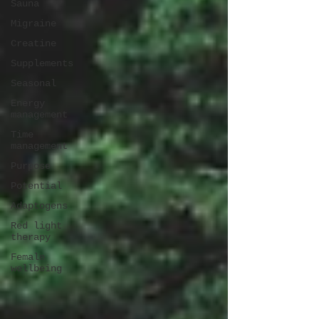
Sauna
Migraine
Creatine
Supplements
Seasonal
Energy
management
Time
management
Purpose
Potential
Adaptogens
Red light
therapy
Female
wellbeing