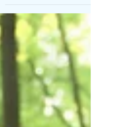
between mental clutter and workspace
clutter holds a profound significance,
impacting our productivity, wellbeing,
and overall quality of work. Mental
clutter can arise from a variety of
factors and situations, gradually
building up and affecting our mental
health.