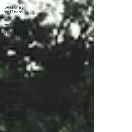
Seasonal
Wellness
Workplace
Wellness
Team
Building
Desk Yoga
Office
coffee
breaks
Meditation
Self-care
Sleep
Health
Circadian
rhythm
Natural
Laws
Desk