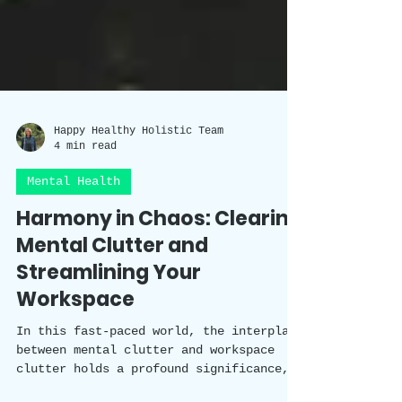
Happy Healthy Holistic Team
4 min read
Mental Health
Harmony in Chaos: Clearing
Mental Clutter and
Streamlining Your
Workspace
In this fast-paced world, the interplay