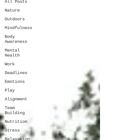
All Posts
Nature
Outdoors
Mindfulness
Body
Awareness
Mental
Health
Work
Deadlines
Emotions
Play
Alignment
Team
Building
Nutrition
Stress
Relaxation