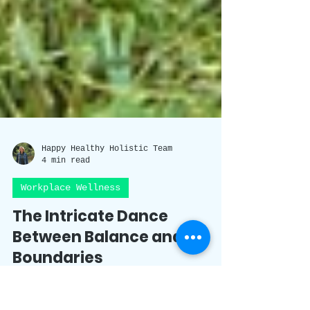
Happy Healthy Holistic Team
4 min read
Workplace Wellness
The Intricate Dance