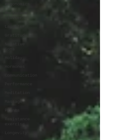
ergonomics
Workspace
clutter
Laughter
Gratitude
Negative
ions
Holiday
Hormones
Communication
Performance
Meditation
Massage
Plants
Resistance
exercise
Longevity