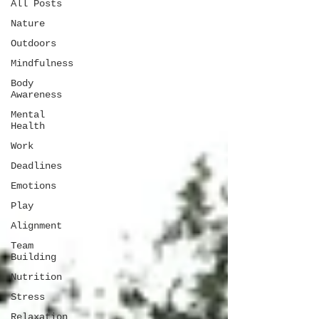
All Posts
Nature
Outdoors
Mindfulness
Body
Awareness
Mental
Health
Work
Deadlines
Emotions
Play
Alignment
Team
Building
Nutrition
Stress
Relaxation