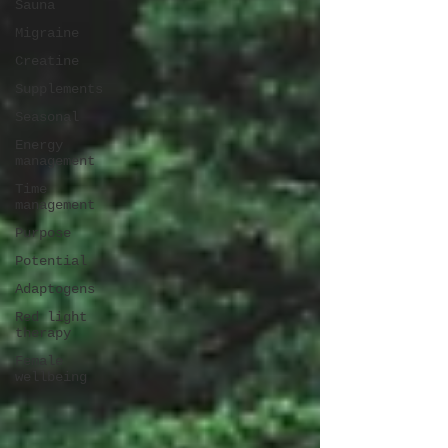
Sauna
Migraine
Creatine
Supplements
Seasonal
Energy
management
Time
management
Purpose
Potential
Adaptogens
Red light
therapy
Female
wellbeing