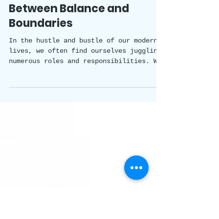
Happy Healthy Holistic Team
4 min read
Workplace Wellness
The Intricate Dance
Between Balance and
Boundaries
In the hustle and bustle of our modern
lives, we often find ourselves juggling
numerous roles and responsibilities. We
strive to excel in our careers, nurture
our relationships, maintain our physical
and mental wellbeing, and pursue our
passions and dreams. The pursuit of
balance becomes an ever-elusive quest,
similar to walking a tightrope in a
world full of distractions and demands -
and finding our way through it requires
a delicate equilibrium.