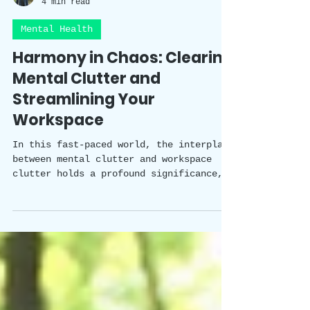
Happy Healthy Holistic Team
4 min read
Mental Health
Harmony in Chaos: Clearing
Mental Clutter and
Streamlining Your
Workspace
In this fast-paced world, the interplay
between mental clutter and workspace
clutter holds a profound significance,
impacting our productivity, wellbeing,
and overall quality of work. Mental
clutter can arise from a variety of
factors and situations, gradually
building up and affecting our mental
health.