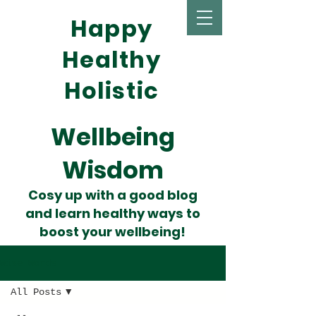
Happy
Healthy
Holistic
Wellbeing
Wisdom
Cosy up with a good blog
and learn healthy ways to
boost your wellbeing!
Wise Words
All Posts