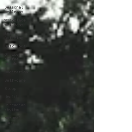
Seasonal
Wellness
Workplace
Wellness
Team
Building
Desk Yoga
Office
coffee
breaks
Meditation
Self-care
Sleep
Health
Circadian
rhythm
Natural
Laws
Desk