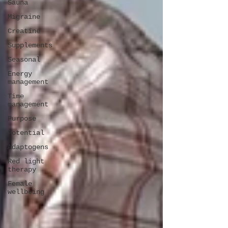
Sauna
Migraine
Creatine
Supplements
Seasonal
Energy
management
Time
management
Purpose
Potential
Adaptogens
Red light
therapy
Female
wellbeing