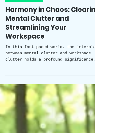
Happy Healthy Holistic Team
4 min read
Mental Health
Harmony in Chaos: Clearing
Mental Clutter and
Streamlining Your
Workspace
In this fast-paced world, the interplay
between mental clutter and workspace
clutter holds a profound significance,
impacting our productivity, wellbeing,
and overall quality of work. Mental
clutter can arise from a variety of
factors and situations, gradually
building up and affecting our mental
health.