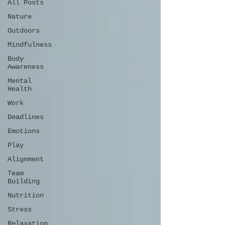
All Posts
Nature
Outdoors
Mindfulness
Body
Awareness
Mental
Health
Work
Deadlines
Emotions
Play
Alignment
Team
Building
Nutrition
Stress
Relaxation