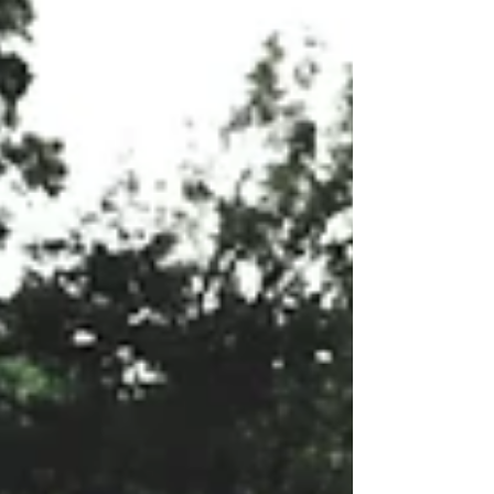
the power of laughter is a valuable tool
for creating a positive and thriving
work environment.