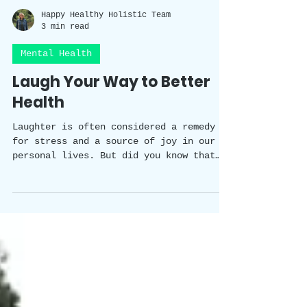
Happy Healthy Holistic Team
3 min read
Mental Health
Laugh Your Way to Better
Health
Laughter is often considered a remedy
for stress and a source of joy in our
personal lives. But did you know that
laughter has a scientifically proven
impact on our wellbeing? In this blog
post, we will explore the fascinating
studies that shed light on the benefits
of laughter in the workplace. From
improved physical and mental health to
enhanced team dynamics and creativity,