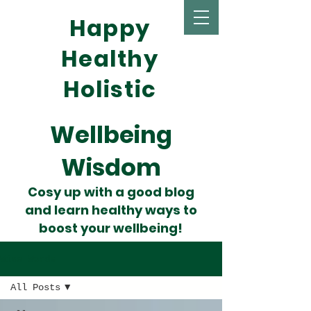
Happy
Healthy
Holistic
Wellbeing
Wisdom
Cosy up with a good blog
and learn healthy ways to
boost your wellbeing!
Wise Words
All Posts