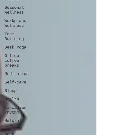
Seasonal
Wellness
Workplace
Wellness
Team
Building
Desk Yoga
Office
coffee
breaks
Meditation
Self-care
Sleep
Health
Circadian
rhythm
Natural
Laws
Desk