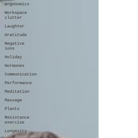
ergonomics
Workspace
clutter
Laughter
Gratitude
Negative
ions
Holiday
Hormones
Communication
Performance
Meditation
Massage
Plants
Resistance
exercise
Longevity