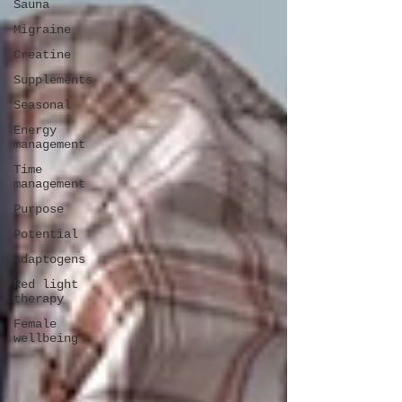
Sauna
Migraine
Creatine
Supplements
Seasonal
Energy
management
Time
management
Purpose
Potential
Adaptogens
Red light
therapy
Female
wellbeing