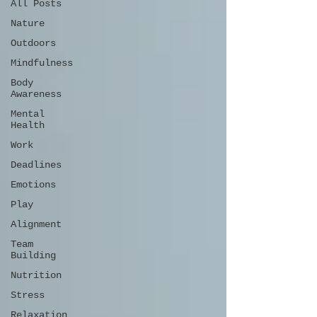
All Posts
Nature
Outdoors
Mindfulness
Body
Awareness
Mental
Health
Work
Deadlines
Emotions
Play
Alignment
Team
Building
Nutrition
Stress
Relaxation