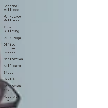
Seasonal
Wellness
Workplace
Wellness
Team
Building
Desk Yoga
Office
coffee
breaks
Meditation
Self-care
Sleep
Health
Circadian
rhythm
Natural
Laws
Desk