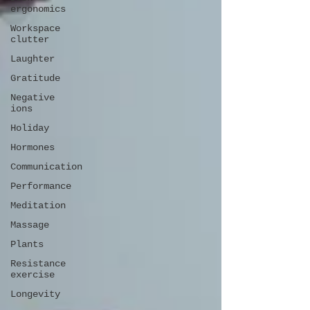
ergonomics
Workspace
clutter
Laughter
Gratitude
Negative
ions
Holiday
Hormones
Communication
Performance
Meditation
Massage
Plants
Resistance
exercise
Longevity