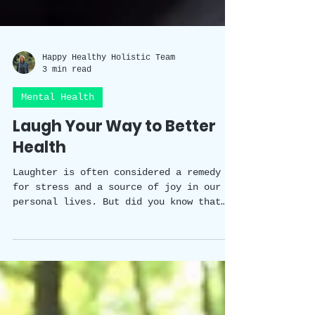
Happy Healthy Holistic Team
3 min read
Mental Health
Laugh Your Way to Better
Health
Laughter is often considered a remedy
for stress and a source of joy in our
personal lives. But did you know that
laughter has a scientifically proven
impact on our wellbeing? In this blog
post, we will explore the fascinating
studies that shed light on the benefits