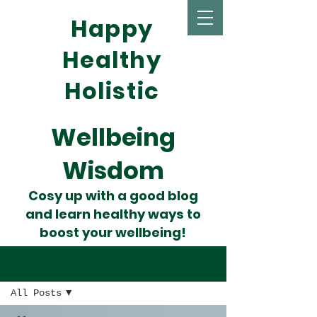
Happy
Healthy
Holistic
Wellbeing
Wisdom
Cosy up with a good blog
and learn healthy ways to
boost your wellbeing!
Wise Words
All Posts