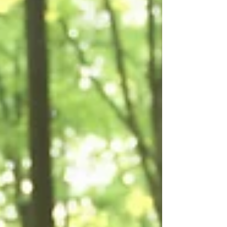
of laughter in the workplace. From
improved physical and mental health to
enhanced team dynamics and creativity,
the power of laughter is a valuable tool
for creating a positive and thriving
work environment.