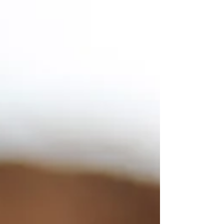
our relationships, maintain our physical
and mental wellbeing, and pursue our
passions and dreams. The pursuit of
balance becomes an ever-elusive quest,
similar to walking a tightrope in a
world full of distractions and demands -
and finding our way through it requires
a delicate equilibrium.