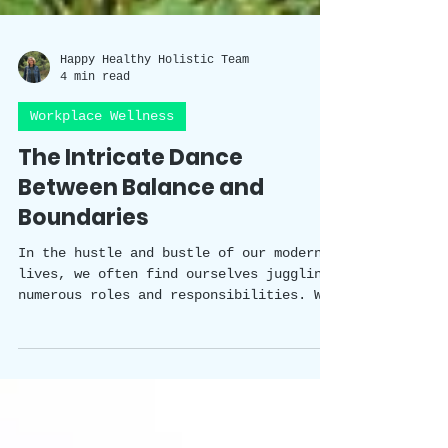
Happy Healthy Holistic Team
4 min read
Workplace Wellness
The Intricate Dance
Between Balance and
Boundaries
In the hustle and bustle of our modern
lives, we often find ourselves juggling
numerous roles and responsibilities. We
strive to excel in our careers, nurture