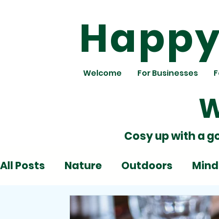
Happy 
Welcome
For Businesses
F
W
Cosy up with a g
All Posts
Nature
Outdoors
Mind
Deadlines
Emotions
Play
Al