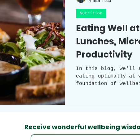
4 min read
Nutrition
Workplace Wellness
Team Building
Eating Well a
Lunches, Mic
Self-care
Sleep
Health
Circad
Productivity
Workspace clutter
Laughter
Grat
In this blog, we'll 
eating optimally at 
foundation of wellbe
practical tips to ma
throughout your work
the world of your em
after your meal, and
ability to digest fo
Receive wonderful wellbeing
wisd