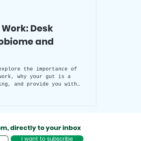
Desk Yoga
t Work: Desk
robiome and
ian rhythm
itude
explore the importance of
work, why your gut is a
ing, and provide you with
ke healthier choices
day. We will also peek into
otional state before and
 its significance to your
od.
om,
directly to your inbox
I want to subscribe