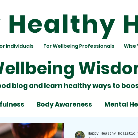
Healthy H
or Individuals
For Wellbeing Professionals
Wise
ellbeing Wisd
ood blog and learn healthy ways to boos
fulness
Body Awareness
Mental He
ignment
Team Building
Nutrition
Happy Healthy Holistic 