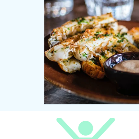
Relaxation
Seasonal Wellness
Office coffee breaks
Meditation
Natural Laws
Desk ergonomics
Negative ions