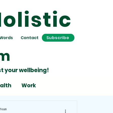
olistic
 Words
Contact
Subscribe
om
t your wellbeing!
alth
Work
Stress
Team