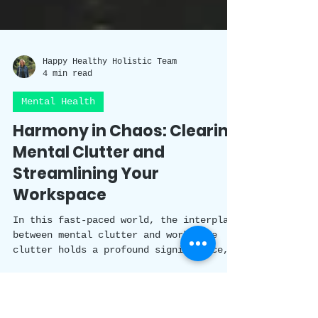
Happy Healthy Holistic Team
4 min read
Mental Health
Harmony in Chaos: Clearing
Mental Clutter and
Streamlining Your
Workspace
In this fast-paced world, the interplay
between mental clutter and workspace