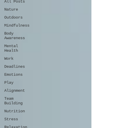
All Posts
Nature
Outdoors
Mindfulness
Body
Awareness
Mental
Health
Work
Deadlines
Emotions
Play
Alignment
Team
Building
Nutrition
Stress
Relaxation