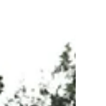
of laughter in the workplace. From
improved physical and mental health to
enhanced team dynamics and creativity,
the power of laughter is a valuable tool
for creating a positive and thriving
work environment.