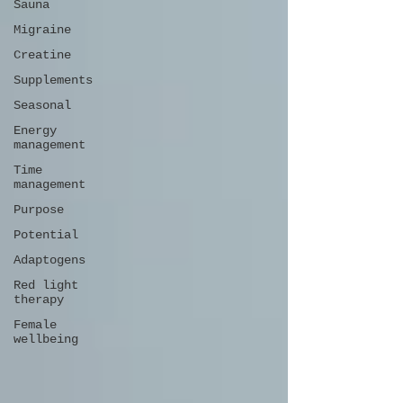
Sauna
Migraine
Creatine
Supplements
Seasonal
Energy
management
Time
management
Purpose
Potential
Adaptogens
Red light
therapy
Female
wellbeing