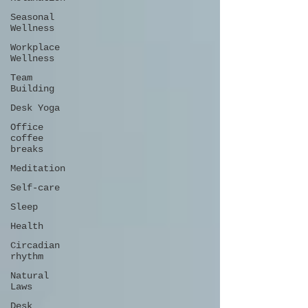
Seasonal
Wellness
Workplace
Wellness
Team
Building
Desk Yoga
Office
coffee
breaks
Meditation
Self-care
Sleep
Health
Circadian
rhythm
Natural
Laws
Desk