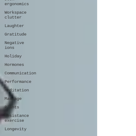
ergonomics
Workspace
clutter
Laughter
Gratitude
Negative
ions
Holiday
Hormones
Communication
Performance
Meditation
Massage
Plants
Resistance
exercise
Longevity