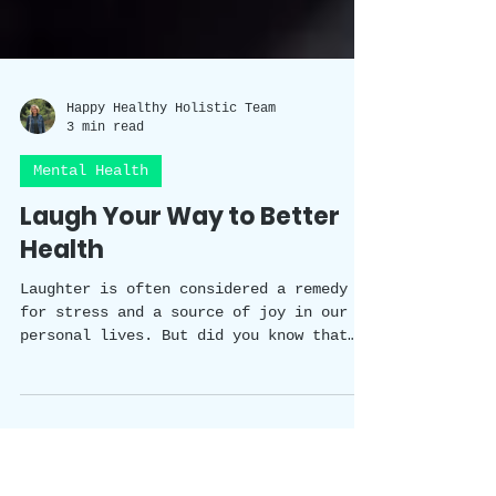
Happy Healthy Holistic Team
3 min read
Mental Health
Laugh Your Way to Better
Health
Laughter is often considered a remedy
for stress and a source of joy in our
personal lives. But did you know that
laughter has a scientifically proven
impact on our wellbeing? In this blog
post, we will explore the fascinating
studies that shed light on the benefits