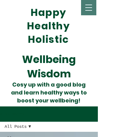
Happy
Healthy
Holistic
Wellbeing
Wisdom
Cosy up with a good blog
and learn healthy ways to
boost your wellbeing!
Wise Words
All Posts