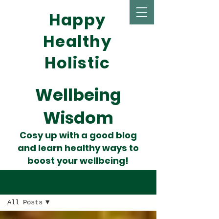
Happy
Healthy
Holistic
Wellbeing
Wisdom
Cosy up with a good blog
and learn healthy ways to
boost your wellbeing!
Wise Words
All Posts