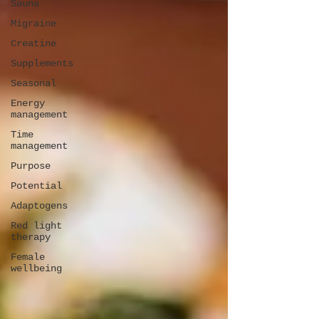
Sauna
Migraine
Creatine
Supplements
Seasonal
Energy
management
Time
management
Purpose
Potential
Adaptogens
Red light
therapy
Female
wellbeing