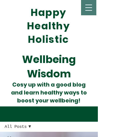
Happy
Healthy
Holistic
Wellbeing
Wisdom
Cosy up with a good blog
and learn healthy ways to
boost your wellbeing!
Wise Words
All Posts