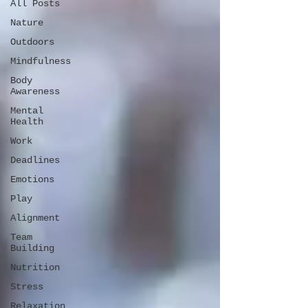
All Posts
Nature
Outdoors
Mindfulness
Body
Awareness
Mental
Health
Work
Deadlines
Emotions
Play
Alignment
Team
Building
Nutrition
Stress
Relaxation