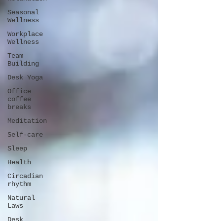
Seasonal
Wellness
Workplace
Wellness
Team
Building
Desk Yoga
Office
coffee
breaks
Meditation
Self-care
Sleep
Health
Circadian
rhythm
Natural
Laws
Desk