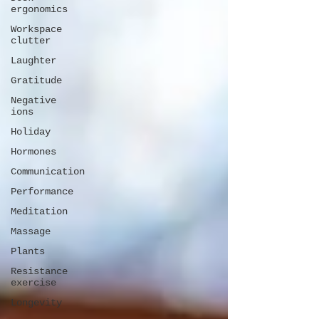
ergonomics
Workspace
clutter
Laughter
Gratitude
Negative
ions
Holiday
Hormones
Communication
Performance
Meditation
Massage
Plants
Resistance
exercise
Longevity