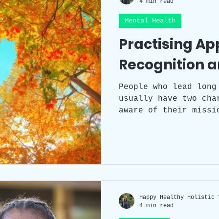
4 min read
Mental Health
Workplace Wellness
Team Building
Practising Ap
Recognition a
Self-care
Sleep
Health
Circad
People who lead long
usually have two cha
Workspace clutter
Laughter
Grat
aware of their missi
enjoy every moment. 
three transformative
gratitude, and recog
intricately connecte
serving as gateways 
richness in its imme
Happy Healthy Holistic 
4 min read