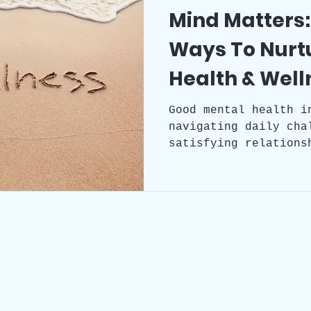
Mind Matters:
Ways To Nurt
Health & Well
Good mental health i
navigating daily cha
satisfying relations
decisions. It does n
of mental illness bu
emotional resilience
sense of wellbeing.