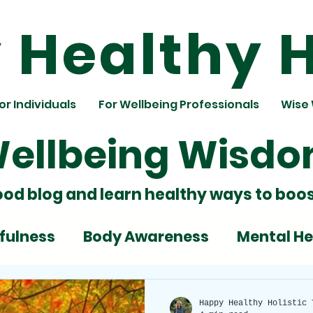
Healthy H
or Individuals
For Wellbeing Professionals
Wise
ellbeing Wisd
ood blog and learn healthy ways to boos
fulness
Body Awareness
Mental He
ignment
Team Building
Nutrition
Happy Healthy Holistic 