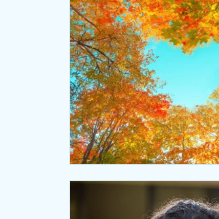
Relaxation
Seasonal Wellness
Office coffee breaks
Meditation
Natural Laws
Desk ergonomics
Negative ions