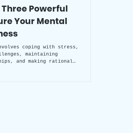
 Three Powerful
ure Your Mental
ness
nvolves coping with stress,
llenges, maintaining
hips, and making rational
ot solely imply the absence
t rather denotes a state of
, balance, and a positive