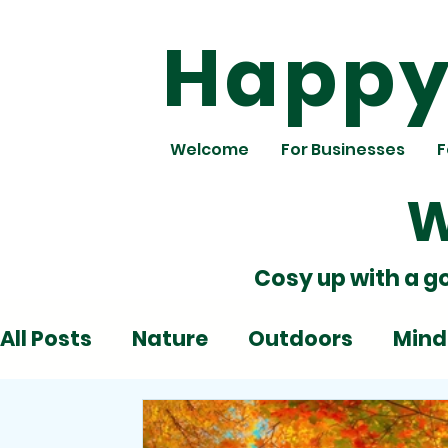
Happy 
Welcome
For Businesses
F
W
Cosy up with a g
All Posts
Nature
Outdoors
Mind
Deadlines
Emotions
Play
Al