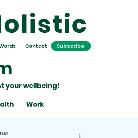
olistic
 Words
Contact
Subscribe
om
t your wellbeing!
alth
Work
Stress
Team