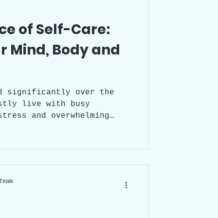
e of Self-Care:
r Mind, Body and
d significantly over the
stly live with busy
stress and overwhelming
d taking care of ourselves
glecting
ve detrimental effects on
, and emotional health, so
portance of prioritising
Team
lf-care into our daily
leading a healthy and