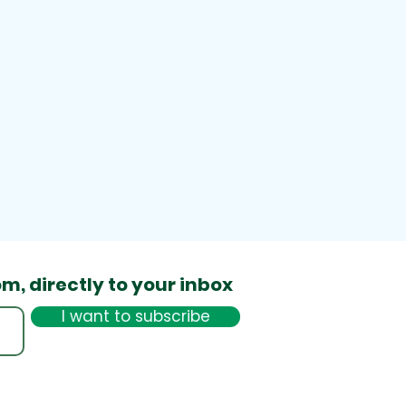
om,
directly to your inbox
I want to subscribe