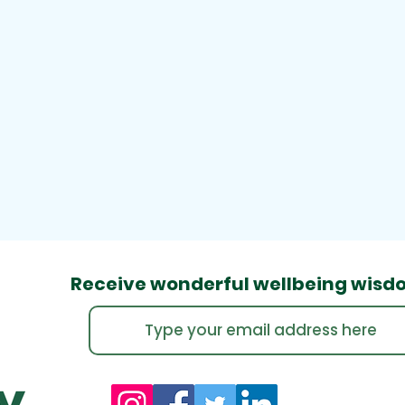
Receive wonderful wellbeing
wisd