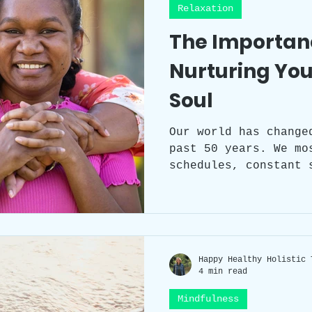
Relaxation
The Importanc
Nurturing You
Soul
Our world has change
past 50 years. We mo
schedules, constant 
responsibilities, an
often takes a back seat. However, ne
our self-care can ha
our physical, mental
understanding the im
Happy Healthy Holistic 
and incorporating se
4 min read
lives is crucial to 
fulfilling life.
Mindfulness