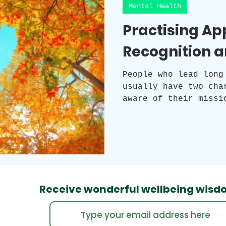
Mental Health
Practising Ap
Recognition a
People who lead long
usually have two cha
aware of their missi
enjoy every moment. 
three transformative
gratitude, and recog
intricately connecte
serving as gateways 
richness in its imme
Receive wonderful wellbeing
wisd