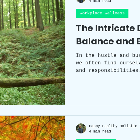
4 min read
Workplace Wellness
Workplace Wellness
Team Building
The Intricate
Balance and 
Self-care
Sleep
Health
Circad
In the hustle and bu
we often find oursel
Workspace clutter
Laughter
Grat
and responsibilities
careers, nurture our
our physical and men
our passions and dre
becomes an ever-elus
walking a tightrope 
distractions and dem
through it requires 
Happy Healthy Holistic 
4 min read