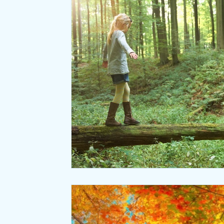
Relaxation
Seasonal Wellness
Office coffee breaks
Meditation
Natural Laws
Desk ergonomics
Negative ions