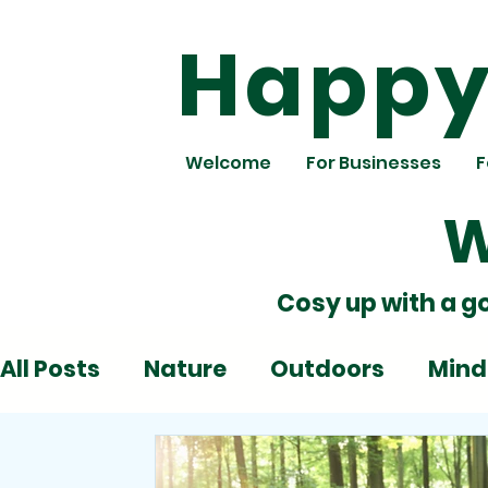
Happy 
Welcome
For Businesses
F
W
Cosy up with a g
All Posts
Nature
Outdoors
Mind
Deadlines
Emotions
Play
Al