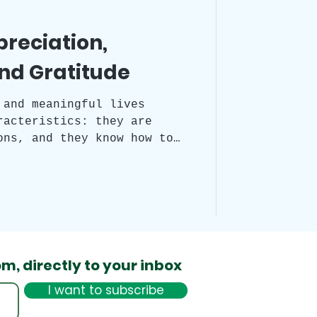
preciation,
nd Gratitude
 and meaningful lives
racteristics: they are
ons, and they know how to
This is facilitated by
 practices: appreciation,
nition. All three are
d to the present moment,
to experiencing life's
diate form.
om,
directly to your inbox
I want to subscribe