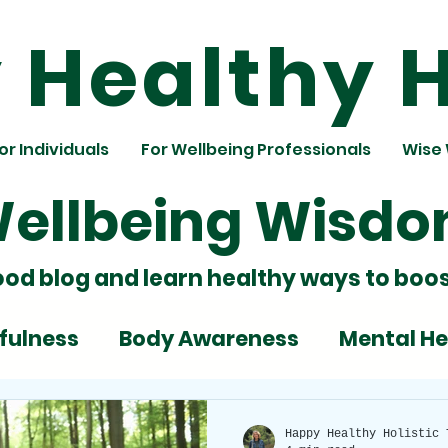
Healthy H
or Individuals
For Wellbeing Professionals
Wise
ellbeing Wisd
ood blog and learn healthy ways to boos
fulness
Body Awareness
Mental He
ignment
Team Building
Nutrition
Happy Healthy Holistic 