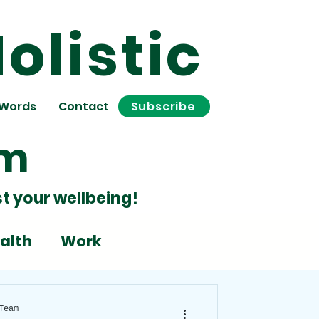
olistic
 Words
Contact
Subscribe
om
t your wellbeing!
alth
Work
Stress
Team