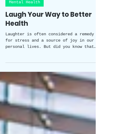
Happy Healthy Holistic Team
3 min read
Mental Health
Laugh Your Way to Better
Health
Laughter is often considered a remedy
for stress and a source of joy in our
personal lives. But did you know that
laughter has a scientifically proven
impact on our wellbeing? In this blog
post, we will explore the fascinating
studies that shed light on the benefits
of laughter in the workplace. From
improved physical and mental health to
enhanced team dynamics and creativity,
the power of laughter is a valuable tool
for creating a positive and thriving
work environment.