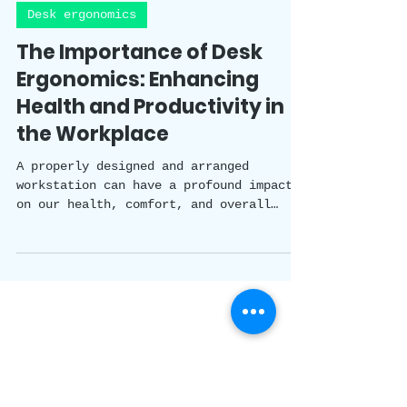
Happy Healthy Holistic Team
4 min read
Desk ergonomics
The Importance of Desk
Ergonomics: Enhancing
Health and Productivity in
the Workplace
A properly designed and arranged
workstation can have a profound impact
on our health, comfort, and overall
productivity. In this blog, we will
explore the importance of desk
ergonomics and discuss practical tips to
enhance your workspace for a more
efficient and enjoyable work experience.