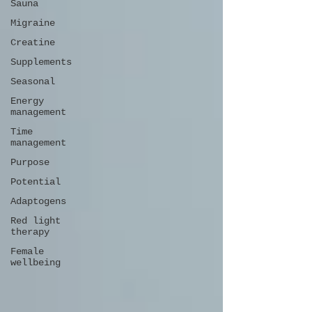
Sauna
Migraine
Creatine
Supplements
Seasonal
Energy
management
Time
management
Purpose
Potential
Adaptogens
Red light
therapy
Female
wellbeing