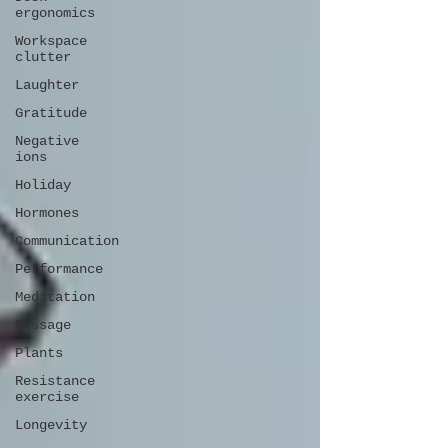
ergonomics
Workspace
clutter
Laughter
Gratitude
Negative
ions
Holiday
Hormones
Communication
Performance
Meditation
Massage
Plants
Resistance
exercise
Longevity