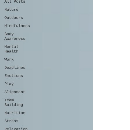
All Posts
Nature
Outdoors
Mindfulness
Body
Awareness
Mental
Health
Work
Deadlines
Emotions
Play
Alignment
Team
Building
Nutrition
Stress
Relaxation