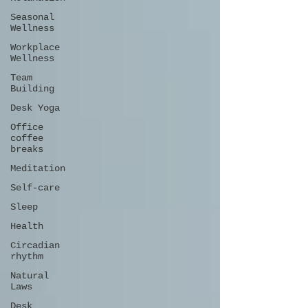
Seasonal
Wellness
Workplace
Wellness
Team
Building
Desk Yoga
Office
coffee
breaks
Meditation
Self-care
Sleep
Health
Circadian
rhythm
Natural
Laws
Desk