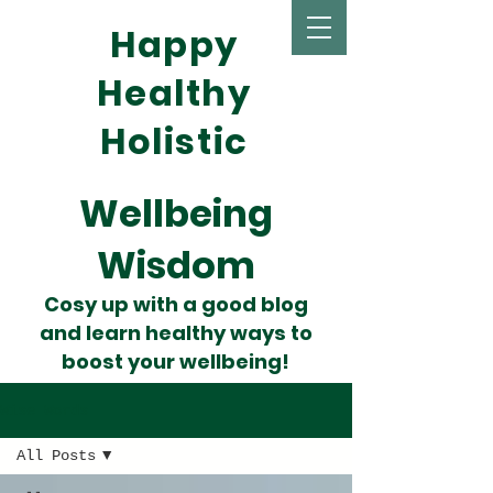
Happy
Healthy
Holistic
Wellbeing
Wisdom
Cosy up with a good blog
and learn healthy ways to
boost your wellbeing!
Wise Words
All Posts