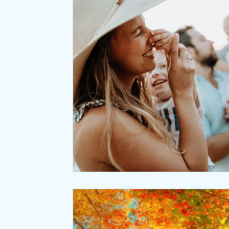
Relaxation
Seasonal Wellness
Office coffee breaks
Meditation
Natural Laws
Desk ergonomics
Negative ions