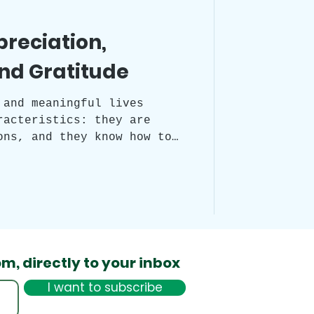
preciation,
nd Gratitude
 and meaningful lives
racteristics: they are
ons, and they know how to
This is facilitated by
 practices: appreciation,
nition. All three are
d to the present moment,
to experiencing life's
diate form.
om,
directly to your inbox
I want to subscribe