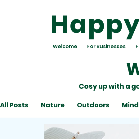
Happy 
Welcome
For Businesses
F
W
Cosy up with a g
All Posts
Nature
Outdoors
Mind
Deadlines
Emotions
Play
Al