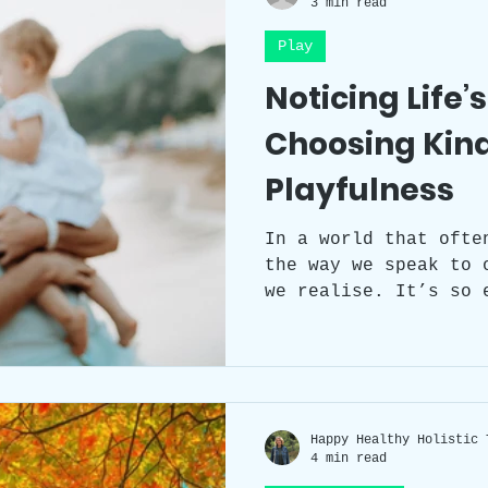
3 min read
Play
Workplace Wellness
Team Building
Noticing Life’
Choosing Kin
Self-care
Sleep
Health
Circad
Playfulness
Workspace clutter
Laughter
Grat
In a world that ofte
the way we speak to 
we realise. It’s so 
criticism or to assu
things feel uncomfor
instead, we chose ki
ourselves play a lit
trust a little more?
Happy Healthy Holistic 
4 min read