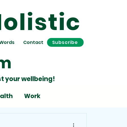
olistic
 Words
Contact
Subscribe
om
t your wellbeing!
alth
Work
Stress