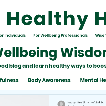
Healthy H
or Individuals
For Wellbeing Professionals
Wise
ellbeing Wisd
ood blog and learn healthy ways to boos
fulness
Body Awareness
Mental He
ignment
Team Building
Nutrition
Happy Healthy Holistic