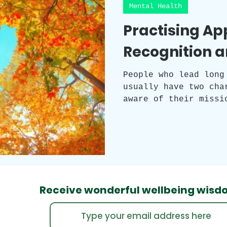
Mental Health
Practising Ap
Recognition a
People who lead long
usually have two cha
aware of their missi
enjoy every moment. 
three transformative
gratitude, and recog
intricately connecte
serving as gateways 
richness in its imme
Receive wonderful wellbeing
wisd