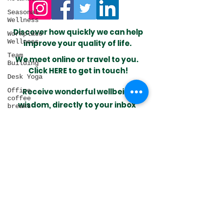
Seasonal
Wellness
​Discover how quickly we can help
Workplace
Wellness
improve your quality of life.
Team
We meet online or travel to you.
Building
Click HERE to get in touch!
Desk Yoga
Office
Receive wonderful wellbeing
coffee
wisdom,
directly to your inbox
breaks
Meditation
Self-care
Sleep
I want to subscribe
Health
Circadian
rhythm
Natural
Look after your health by
Laws
making time for yourself
Desk