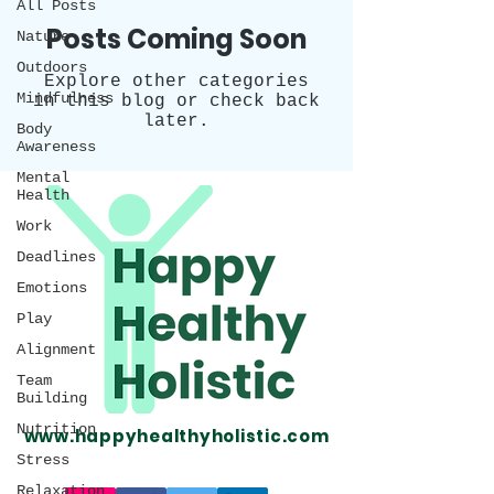
All Posts
Posts Coming Soon
Nature
Outdoors
Explore other categories
Mindfulness
in this blog or check back
later.
Body
Awareness
Mental
Health
Work
Deadlines
Emotions
Play
Alignment
Team
Building
Nutrition
www.happyhealthyholistic.com
Stress
Relaxation