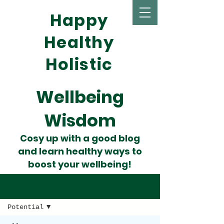
Happy
Healthy
Holistic
Wellbeing
Wisdom
Cosy up with a good blog
and learn healthy ways to
boost your wellbeing!
Wise Words
Potential