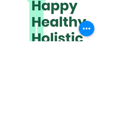
www.happyhealthyholistic.com
​Discover how quickly we can help
improve your quality of life.
We meet online or travel to you.
Click HERE to get in touch!
Receive wonderful wellbeing
wisdom,
directly to your inbox