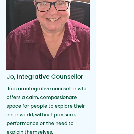
Jo, Integrative Counsellor
Jo is an integrative counsellor who
offers a calm, compassionate
space for people to explore their
inner world, without pressure,
performance or the need to
explain themselves.