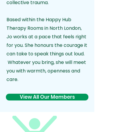
collective trauma.
Based within the Happy Hub
Therapy Rooms in North London,
Jo works at a pace that feels right
for you. She honours the courage it
can take to speak things out loud.
Whatever you bring, she will meet
you with warmth, openness and
care.
View All Our Members