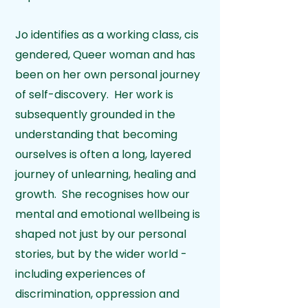
Jo identifies as a working class, cis
gendered, Queer woman and has
been on her own personal journey
of self-discovery. Her work is
subsequently grounded in the
understanding that becoming
ourselves is often a long, layered
journey of unlearning, healing and
growth. She recognises how our
mental and emotional wellbeing is
shaped not just by our personal
stories, but by the wider world -
including experiences of
discrimination, oppression and