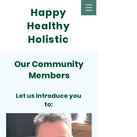
Happy
Healthy
Holistic
Our Community
Members
Let us introduce you
to: