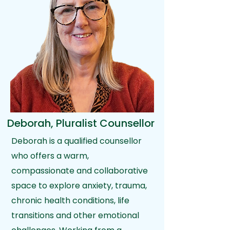
Deborah, Pluralist Counsellor
Deborah is a qualified counsellor
who offers a warm,
compassionate and collaborative
space to explore anxiety, trauma,
chronic health conditions, life
transitions and other emotional