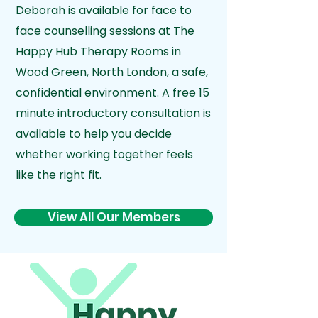
Deborah is available for face to
face counselling sessions at The
Happy Hub Therapy Rooms in
Wood Green, North London, a
safe,
confidential environment. A free 15
minute introductory consultation is
available to help you decide
whether working together feels
like the right fit.
View All Our Members