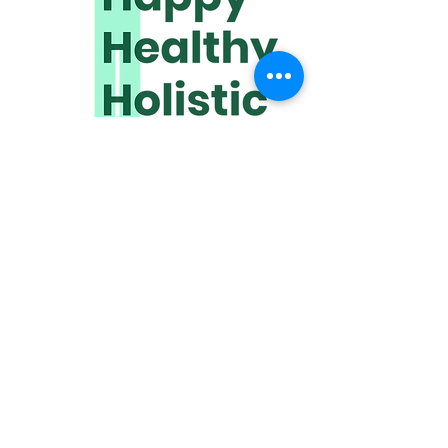
www.happyhealthyholistic.com
​Discover how quickly we can help
improve your quality of life.
We meet online or travel to you.
Click HERE to get in touch!
Receive wonderful wellbeing
wisdom,
directly to your inbox