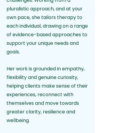
challenges. Working from a
pluralistic approach, and at your
own pace, she tailors therapy to
each individual, drawing on a range
of evidence-based approaches to
support your unique needs and
goals.
Her work is grounded in empathy,
flexibility and genuine curiosity,
helping clients make sense of their
experiences, reconnect with
themselves and move towards
greater clarity, resilience and
wellbeing.