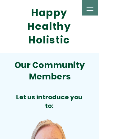
Happy
Healthy
Holistic
Our Community
Members
Let us introduce you
to: