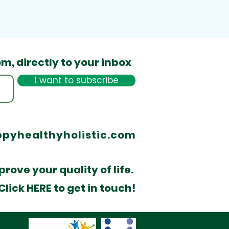
om,
directly to your inbox
I want to subscribe
pyhealthyholistic.com
rove your quality of life.
lick HERE to get in touch!