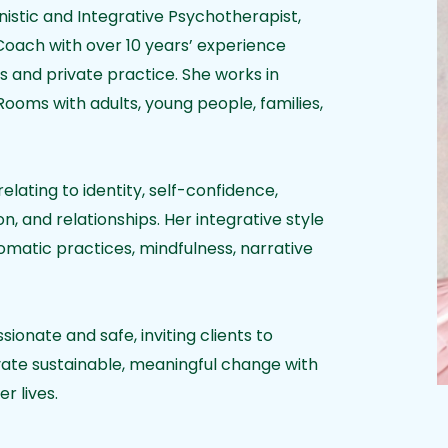
istic and Integrative Psychotherapist,
Coach with over 10 years’ experience
ies and private practice. She works in
oms with adults, young people, families,
relating to identity, self-confidence,
n, and relationships. Her integrative style
matic practices, mindfulness, narrative
onate and safe, inviting clients to
vate sustainable, meaningful change with
er lives.