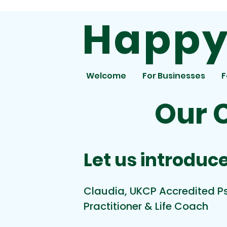
Happy 
Welcome
For Businesses
F
Our 
Let us introduce
Claudia, UKCP Accredited 
Practitioner & Life Coach