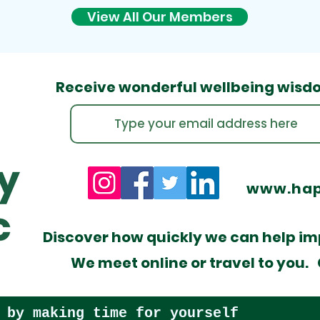
View All Our Members
Receive wonderful wellbeing
wisd
www.hap
​Discover how quickly we can help imp
We meet online or travel to you. C
 by making time for yourself