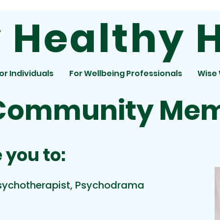
Healthy H
or Individuals
For Wellbeing Professionals
Wise
Community Me
 you to:
Psychotherapist, Psychodrama