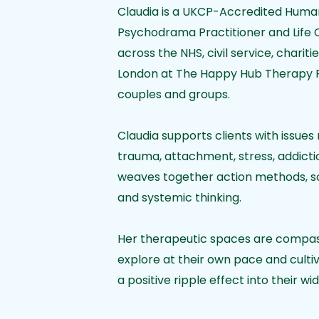
Claudia is a UKCP-Accredited Human
Psychodrama Practitioner and Life 
across the NHS, civil service, charit
London at The Happy Hub Therapy Ro
couples and groups.
Claudia supports clients with issues 
trauma, attachment, stress, addictio
weaves together action methods, so
and systemic thinking.
Her therapeutic spaces are compassi
explore at their own pace and culti
a positive ripple effect into their wid