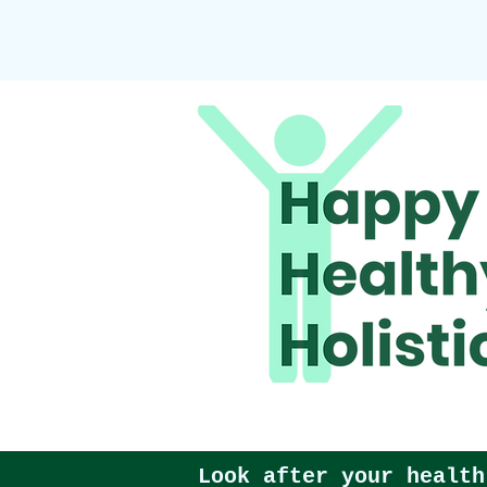
Look after your health