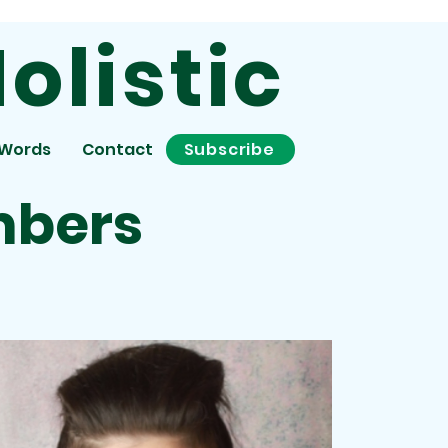
olistic
 Words
Contact
Subscribe
mbers